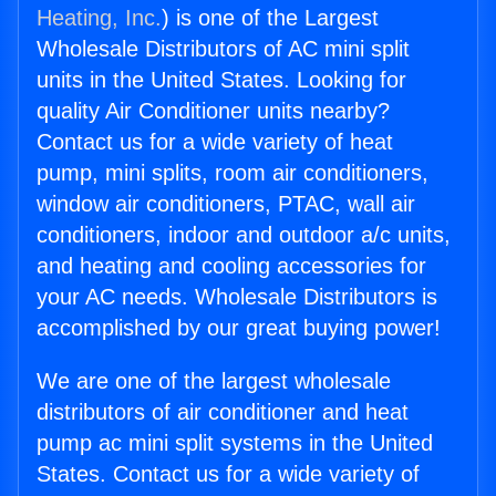
Heating, Inc.
) is one of the Largest
Wholesale Distributors of AC mini split
units in the United States. Looking for
quality Air Conditioner units nearby?
Contact us for a wide variety of heat
pump, mini splits, room air conditioners,
window air conditioners, PTAC, wall air
conditioners, indoor and outdoor a/c units,
and heating and cooling accessories for
your AC needs. Wholesale Distributors is
accomplished by our great buying power!
We are one of the largest wholesale
distributors of air conditioner and heat
pump ac mini split systems in the United
States. Contact us for a wide variety of