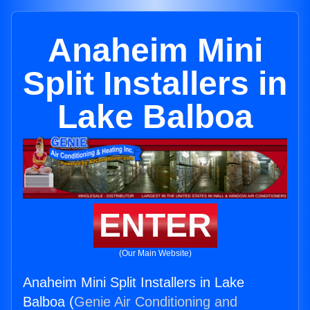
Anaheim Mini
Split Installers in
Lake Balboa
ENTER
(Our Main Website)
Anaheim Mini Split Installers in Lake
Balboa (
Genie Air Conditioning and