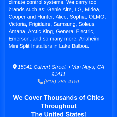
climate control systems. We carry top
brands such as: Genie Aire, LG, Midea,
Cooper and Hunter, Alice, Sophia, OLMO,
Victoria, Frigidaire, Samsung, Soleus,
Amana, Arctic King, General Electric,
Emerson, and so many more. Anaheim
Mini Split Installers in Lake Balboa.
15041 Calvert Street • Van Nuys, CA
91411
(818) 785-4151
We Cover Thousands of Cities
Throughout
The United States!