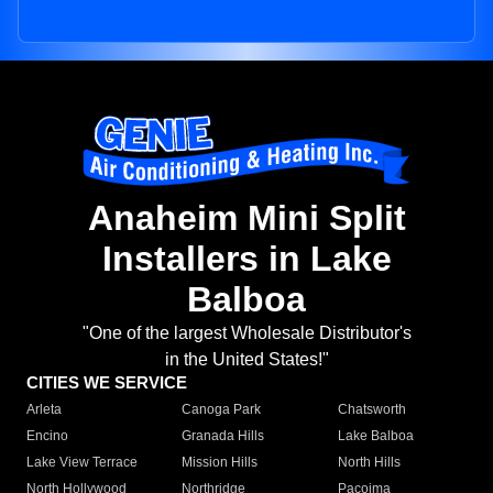
Anaheim Mini Split
Installers in Lake
Balboa
"One of the largest Wholesale Distributor's
in the United States!"
CITIES WE SERVICE
Arleta
Canoga Park
Chatsworth
Encino
Granada Hills
Lake Balboa
Lake View Terrace
Mission Hills
North Hills
North Hollywood
Northridge
Pacoima