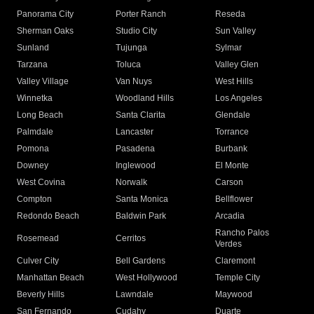
Panorama City
Porter Ranch
Reseda
Sherman Oaks
Studio City
Sun Valley
Sunland
Tujunga
Sylmar
Tarzana
Toluca
Valley Glen
Valley Village
Van Nuys
West Hills
Winnetka
Woodland Hills
Los Angeles
Long Beach
Santa Clarita
Glendale
Palmdale
Lancaster
Torrance
Pomona
Pasadena
Burbank
Downey
Inglewood
El Monte
West Covina
Norwalk
Carson
Compton
Santa Monica
Bellflower
Redondo Beach
Baldwin Park
Arcadia
Rancho Palos
Rosemead
Cerritos
Verdes
Culver City
Bell Gardens
Claremont
Manhattan Beach
West Hollywood
Temple City
Beverly Hills
Lawndale
Maywood
San Fernando
Cudahy
Duarte