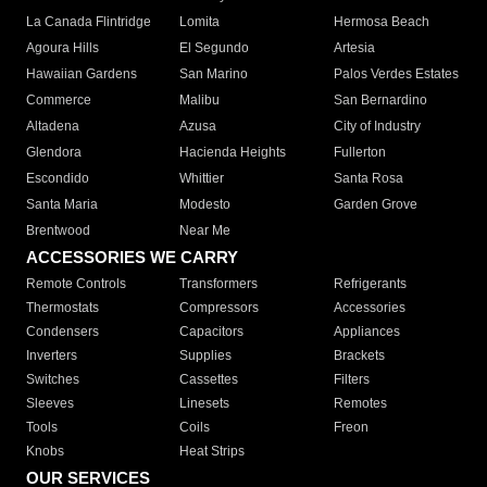
La Canada Flintridge
Lomita
Hermosa Beach
Agoura Hills
El Segundo
Artesia
Hawaiian Gardens
San Marino
Palos Verdes Estates
Commerce
Malibu
San Bernardino
Altadena
Azusa
City of Industry
Glendora
Hacienda Heights
Fullerton
Escondido
Whittier
Santa Rosa
Santa Maria
Modesto
Garden Grove
Brentwood
Near Me
ACCESSORIES WE CARRY
Remote Controls
Transformers
Refrigerants
Thermostats
Compressors
Accessories
Condensers
Capacitors
Appliances
Inverters
Supplies
Brackets
Switches
Cassettes
Filters
Sleeves
Linesets
Remotes
Tools
Coils
Freon
Knobs
Heat Strips
OUR SERVICES